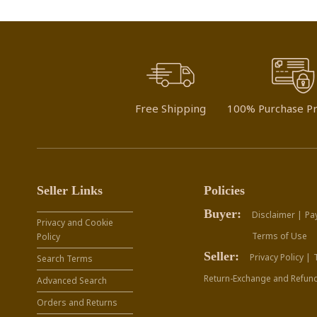
Free Shipping
100% Purchase Pr
Seller Links
Policies
Buyer:
Disclaimer |
Pa
Privacy and Cookie
Terms of Use
Policy
Seller:
Privacy Policy |
Search Terms
Return-Exchange and Refund
Advanced Search
Orders and Returns