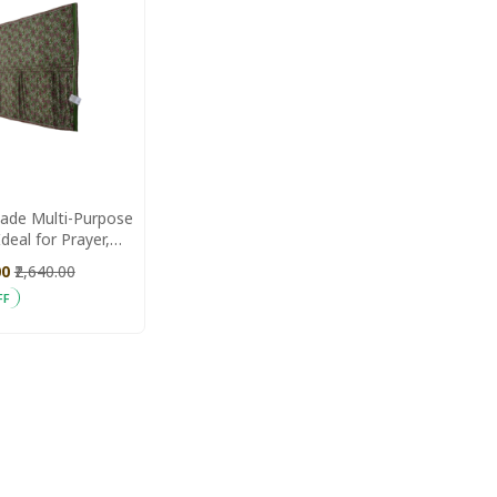
de Multi-Purpose
deal for Prayer,
xercise & Daily
00
₹2,640.00
FF
 Cart