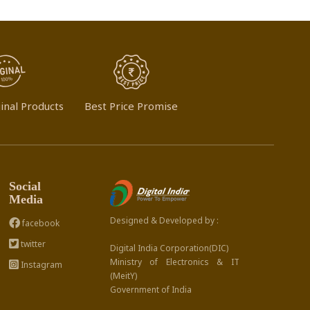
inal Products
Best Price Promise
Social
Media
Designed & Developed by :
facebook
twitter
Digital India Corporation(DIC)
Ministry of Electronics & IT
Instagram
(MeitY)
Government of India