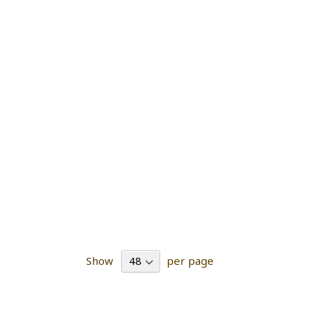
Show
per page