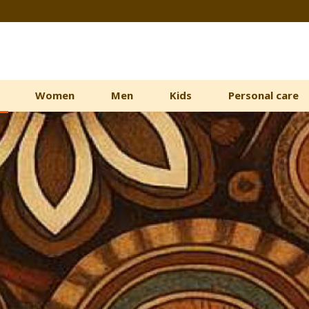
Women
Men
Kids
Personal care