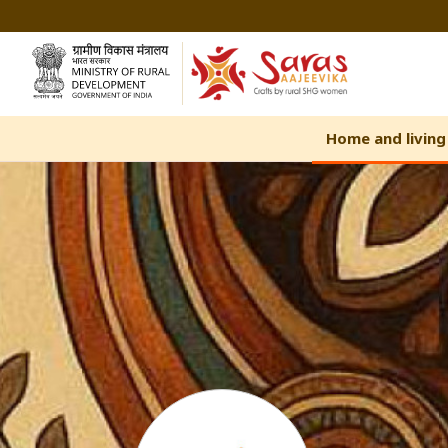
Skip
to
Content
Home and living