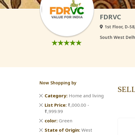
FDRVC
1st Floor, D-5
South West Delhi
Now Shopping by
SEL
Remove
Category
Home and living
This
Remove
List Price
₹1,000.00 -
Item
This
₹1,999.99
Item
Remove
color
Green
This
Remove
State of Origin
West
Item