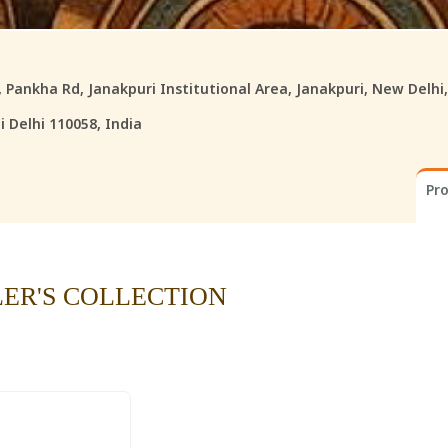
8, Pankha Rd, Janakpuri Institutional Area, Janakpuri, New Delhi
 Delhi 110058, India
Pr
LER'S COLLECTION