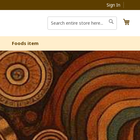
Sign In
My C
Search
Search
Foods item