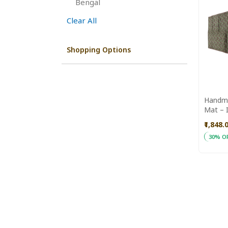
This
Bengal
Item
Clear All
Shopping Options
Handma
Mat – I
Yoga, E
₹1,848.
Use
30% O
ADD
Add to
TO
WISH
LIST