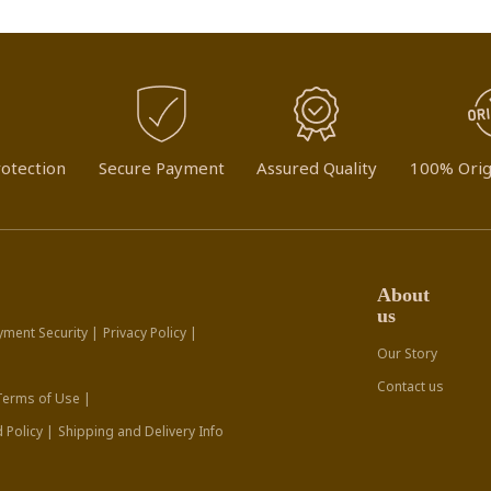
otection
Secure Payment
Assured Quality
100% Orig
About
us
yment Security |
Privacy Policy |
Our Story
Contact us
Terms of Use |
 Policy |
Shipping and Delivery Info