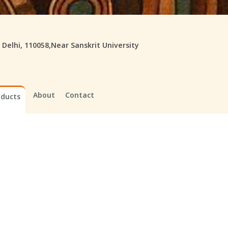
, Delhi, 110058,Near Sanskrit University
About
Contact
oducts