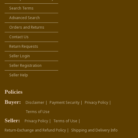
Search Terms
Advanced Search
Orders and Returns
Contact Us
Return Requests
Seller Login
Seller Registration
Seller Help
Policies
Buyer:
Disclaimer |
Payment Security |
Privacy Policy |
Terms of Use
Seller:
Privacy Policy |
Terms of Use |
Return-Exchange and Refund Policy |
Shipping and Delivery Info