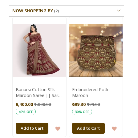
NOW SHOPPING BY
Banarsi Cotton SIlk
Embroidered Potli
Maroon Saree || Saras
Maroon
Aajeevika
₹5,400.00
₹9,000.00
₹699.30
₹999.00
40% OFF
30% OFF
ADD
ADD
Add to Cart
Add to Cart