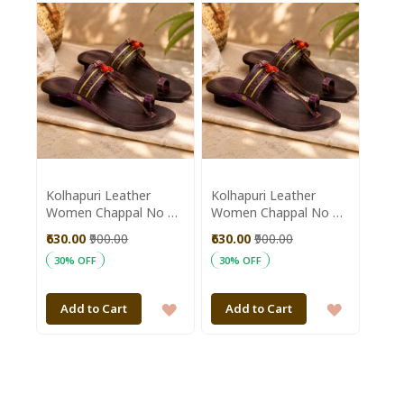
WISH
WISH
LIST
LIST
Kolhapuri Leather
Kolhapuri Leather
Women Chappal No 6
Women Chappal No 9
|| Size 10 inch ||
|| Size 10.5 inch ||
₹630.00
₹900.00
₹630.00
₹900.00
Maroon Colour ||
Maroon Colour ||
30% OFF
30% OFF
Saras Aajeevika
Saras Aajeevika
ADD
ADD
Add to Cart
Add to Cart
TO
TO
WISH
WISH
LIST
LIST