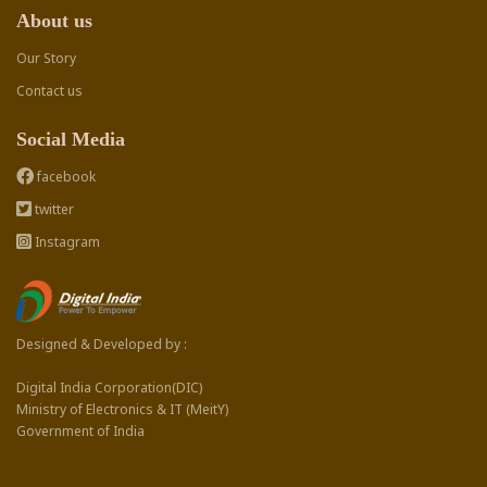
About us
Our Story
Contact us
Social Media
facebook
twitter
Instagram
Designed & Developed by :
Digital India Corporation(DIC)
Ministry of Electronics & IT (MeitY)
Government of India