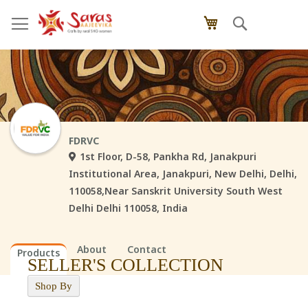
Skip
Search
My Cart
to
Content
FDRVC
1st Floor, D-58, Pankha Rd, Janakpuri
Institutional Area, Janakpuri, New Delhi, Delhi,
110058,Near Sanskrit University South West
Delhi Delhi 110058, India
About
Contact
Products
SELLER'S COLLECTION
Shop By