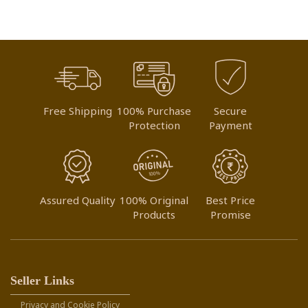
Free Shipping
100% Purchase
Secure
Protection
Payment
Assured Quality
100% Original
Best Price
Products
Promise
Seller Links
Privacy and Cookie Policy