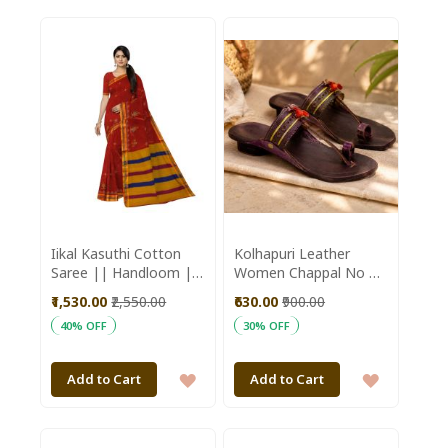
TO
TO
WISH
WISH
LIST
LIST
Iikal Kasuthi Cotton
Kolhapuri Leather
Saree || Handloom ||
Women Chappal No 5
Marron Color with
|| Size 9.5 inch ||
₹1,530.00
₹2,550.00
₹630.00
₹900.00
80cm Blouse || Saras
Maroon Colour ||
40% OFF
30% OFF
Aajeevika
Saras Aajeevika
ADD
ADD
Add to Cart
Add to Cart
TO
TO