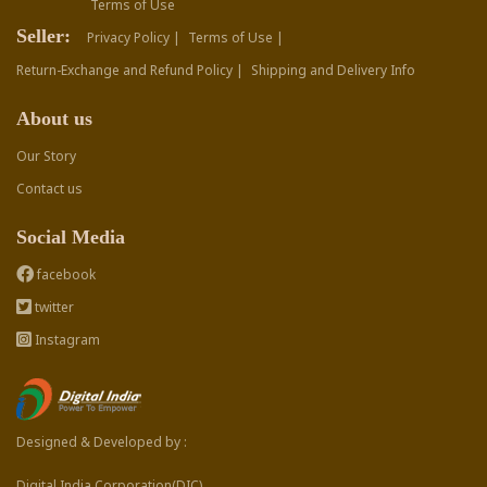
Terms of Use
Seller:
Privacy Policy |
Terms of Use |
Return-Exchange and Refund Policy |
Shipping and Delivery Info
About us
Our Story
Contact us
Social Media
facebook
twitter
Instagram
Designed & Developed by :
Digital India Corporation(DIC)