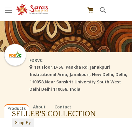
Skip
Search
My Cart
to
Content
FDRVC
1st Floor, D-58, Pankha Rd, Janakpuri
Institutional Area, Janakpuri, New Delhi, Delhi,
110058,Near Sanskrit University South West
Delhi Delhi 110058, India
About
Contact
Products
SELLER'S COLLECTION
Shop By