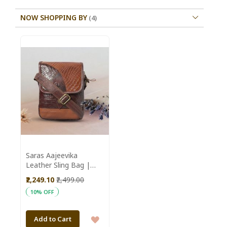
NOW SHOPPING BY
Saras Aajeevika
Leather Sling Bag |
Women Sling Bag |
₹2,249.10
₹2,499.00
Pure Premium Leather
10% OFF
| Ideal for Both Casual
Outings and Formal
Occasions | Colour -
ADD
Add to Cart
Dark Brown