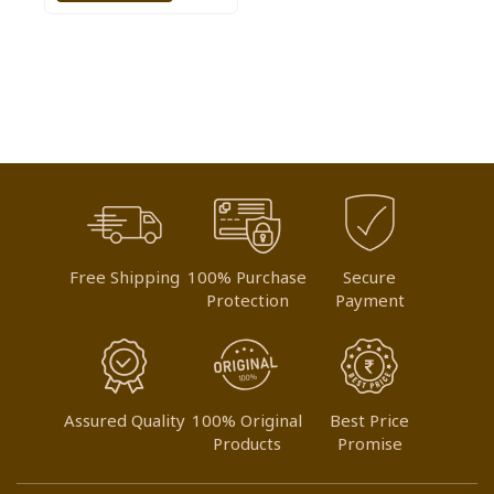
TO
WISH
LIST
Free Shipping
100% Purchase
Secure
Protection
Payment
Assured Quality
100% Original
Best Price
Products
Promise