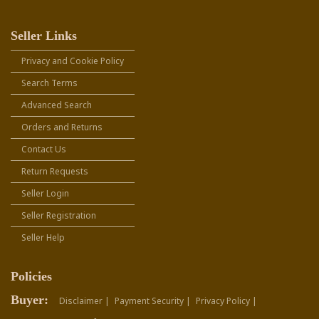
Seller Links
Privacy and Cookie Policy
Search Terms
Advanced Search
Orders and Returns
Contact Us
Return Requests
Seller Login
Seller Registration
Seller Help
Policies
Buyer:
Disclaimer |
Payment Security |
Privacy Policy |