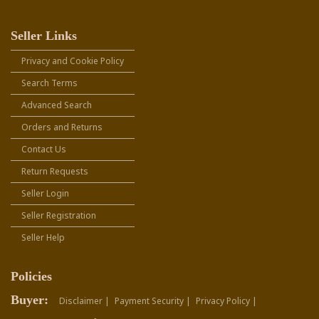
Seller Links
Privacy and Cookie Policy
Search Terms
Advanced Search
Orders and Returns
Contact Us
Return Requests
Seller Login
Seller Registration
Seller Help
Policies
Buyer:
Disclaimer |
Payment Security |
Privacy Policy |