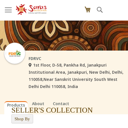
Skip
Search
My Cart
to
Content
FDRVC
1st Floor, D-58, Pankha Rd, Janakpuri
Institutional Area, Janakpuri, New Delhi, Delhi,
110058,Near Sanskrit University South West
Delhi Delhi 110058, India
About
Contact
Products
SELLER'S COLLECTION
Shop By