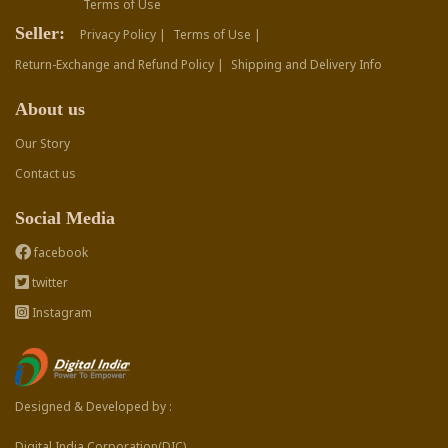
Terms of Use
Seller:
Privacy Policy |
Terms of Use |
Return-Exchange and Refund Policy |
Shipping and Delivery Info
About us
Our Story
Contact us
Social Media
facebook
twitter
Instagram
Designed & Developed by :
Digital India Corporation(DIC)