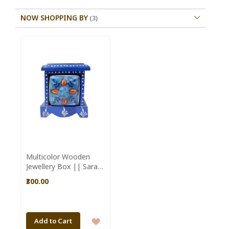
NOW SHOPPING BY
Multicolor Wooden
Jewellery Box || Saras
Aajeevika
₹300.00
ADD
Add to Cart