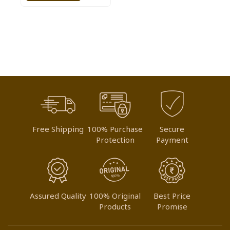
TO
WISH
LIST
Free Shipping
100% Purchase
Secure
Protection
Payment
Assured Quality
100% Original
Best Price
Products
Promise