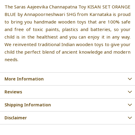
The Saras Aajeevika Channapatna Toy KISAN SET ORANGE
BLUE by Annapoorneshwari SHG from Karnataka is proud
to bring you handmade wooden toys that are 100% safe
and free of toxic paints, plastics and batteries, so your
child is in the healthiest and you can enjoy it in any way.
We reinvented traditional Indian wooden toys to give your
child the perfect blend of ancient knowledge and modern
needs.
More Information
Reviews
Shipping Information
Disclaimer