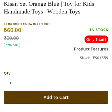
Kisan Set Orange Blue | Toy for Kids |
Handmade Toys | Wooden Toys
Be the first to review this product
₹560.00
Special
IN STOCK
Price
₹700.00
Only 5 Left
20% OFF
Product Features
SKU
ES01559
Qty
Add to Cart