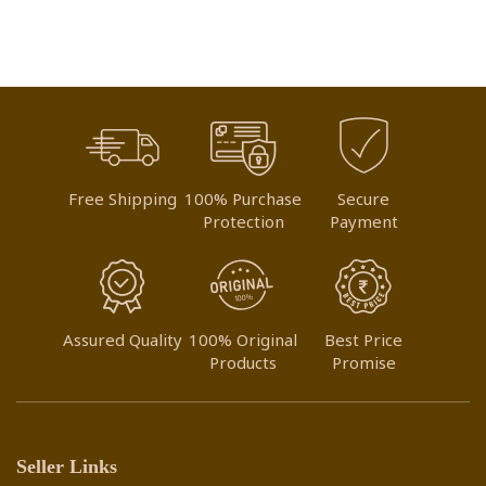
Free Shipping
100% Purchase
Secure
Protection
Payment
Assured Quality
100% Original
Best Price
Products
Promise
Seller Links