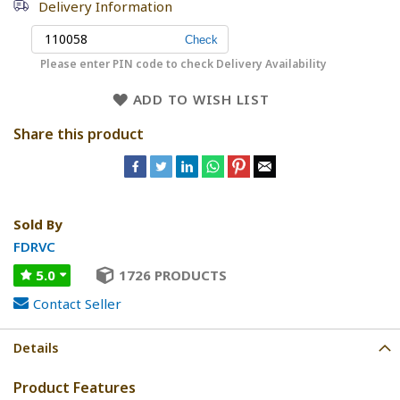
Delivery Information
Please enter PIN code to check Delivery Availability
ADD TO WISH LIST
Share this product
Sold By
FDRVC
5.0
1726 PRODUCTS
Contact Seller
Details
Product Features