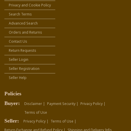
Privacy and Cookie Policy
Search Terms
Advanced Search
Orders and Returns
Contact Us
Return Requests
Seller Login
Seller Registration
Seller Help
Policies
Buyer:
Disclaimer |
Payment Security |
Privacy Policy |
Terms of Use
Seller:
Privacy Policy |
Terms of Use |
Return-Exchange and Refund Policy |
Shipping and Delivery Info