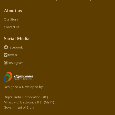
About us
Our Story
Contact us
Social Media
facebook
twitter
Instagram
Designed & Developed by :
Digital India Corporation(DIC)
Ministry of Electronics & IT (MeitY)
Government of India