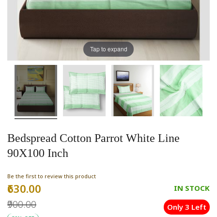
Tap to expand
Bedspread Cotton Parrot White Line
90X100 Inch
Be the first to review this product
₹630.00
Special
IN STOCK
Price
₹900.00
Only 3 Left