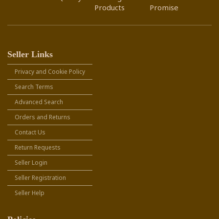
Products
Promise
Seller Links
Privacy and Cookie Policy
Search Terms
Advanced Search
Orders and Returns
Contact Us
Return Requests
Seller Login
Seller Registration
Seller Help