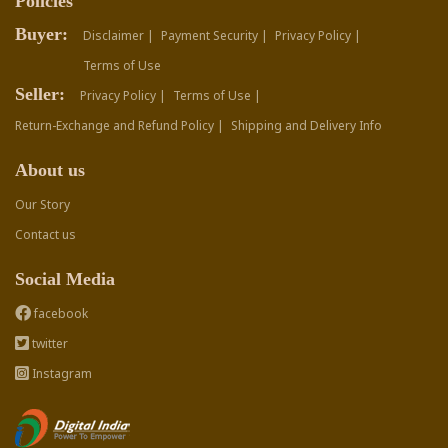
Policies
Buyer:
Disclaimer |
Payment Security |
Privacy Policy |
Terms of Use
Seller:
Privacy Policy |
Terms of Use |
Return-Exchange and Refund Policy |
Shipping and Delivery Info
About us
Our Story
Contact us
Social Media
facebook
twitter
Instagram