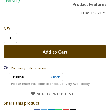
30% OFF
Product Features
SKU
ES02175
Qty
Add to Cart
Delivery Information
Please enter PIN code to check Delivery Availability
ADD TO WISH LIST
Share this product