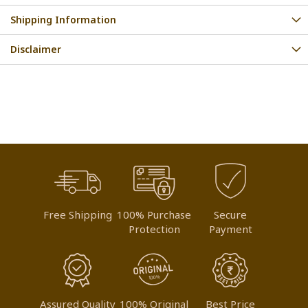
Shipping Information
Disclaimer
Free Shipping
100% Purchase
Secure
Protection
Payment
Assured Quality
100% Original
Best Price