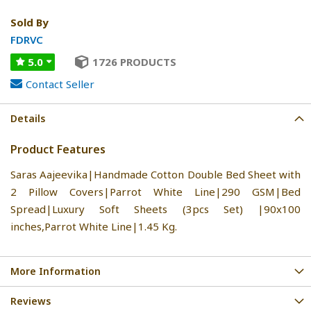
Sold By
FDRVC
5.0
1726 PRODUCTS
Contact Seller
Details
Product Features
Saras Aajeevika|Handmade Cotton Double Bed Sheet with
2 Pillow Covers|Parrot White Line|290 GSM|Bed
Spread|Luxury Soft Sheets (3pcs Set) |90x100
inches,Parrot White Line|1.45 Kg.
More Information
Reviews