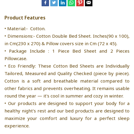
Product Features
• Material:- Cotton.
• Dimensions:- Cotton Double Bed Sheet. Inches(90 x 100),
in Cm(230 x 270) & Pillow covers size in Cm (72 x 45).
• Package Include : 1 Piece Bed Sheet and 2 Pieces
Pillowcase.
• Eco Friendly: These Cotton Bed Sheets are Individually
Tailored, Measured and Quality Checked (piece by piece).
Cotton is a soft and breathable material compared to
other fabrics and prevents overheating. It remains usable
round the year — it's cool in summer and cozy in winter.
• Our products are designed to support your body for a
healthy night's rest and our bed products are designed to
maximize your comfort and luxury for a perfect sleep
experience.