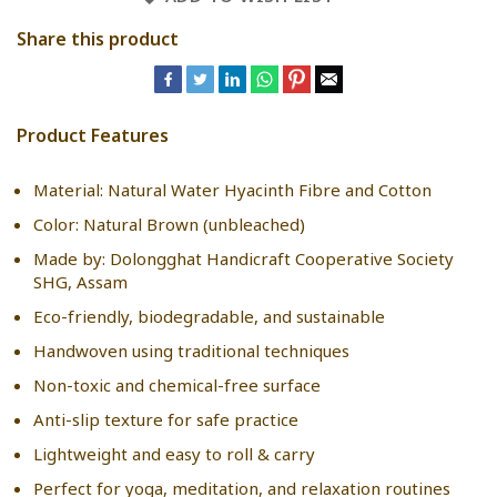
Share this product
Product Features
Material: Natural Water Hyacinth Fibre and Cotton
Color: Natural Brown (unbleached)
Made by: Dolongghat Handicraft Cooperative Society
SHG, Assam
Eco-friendly, biodegradable, and sustainable
Handwoven using traditional techniques
Non-toxic and chemical-free surface
Anti-slip texture for safe practice
Lightweight and easy to roll & carry
Perfect for yoga, meditation, and relaxation routines