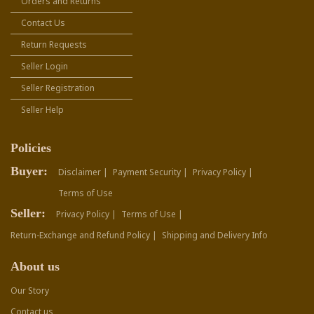
Orders and Returns
Contact Us
Return Requests
Seller Login
Seller Registration
Seller Help
Policies
Buyer:
Disclaimer |
Payment Security |
Privacy Policy |
Terms of Use
Seller:
Privacy Policy |
Terms of Use |
Return-Exchange and Refund Policy |
Shipping and Delivery Info
About us
Our Story
Contact us