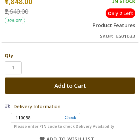
₹1,848.00
Special
IN STOCK
Price
₹2,640.00
Only 2 Left
30% OFF
Product Features
SKU
ES01633
Qty
Add to Cart
Delivery Information
Please enter PIN code to check Delivery Availability
ADD TO WISH LIST