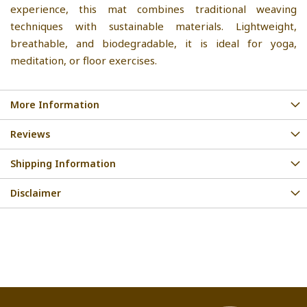
experience, this mat combines traditional weaving
techniques with sustainable materials. Lightweight,
breathable, and biodegradable, it is ideal for yoga,
meditation, or floor exercises.
More Information
Reviews
Shipping Information
Disclaimer