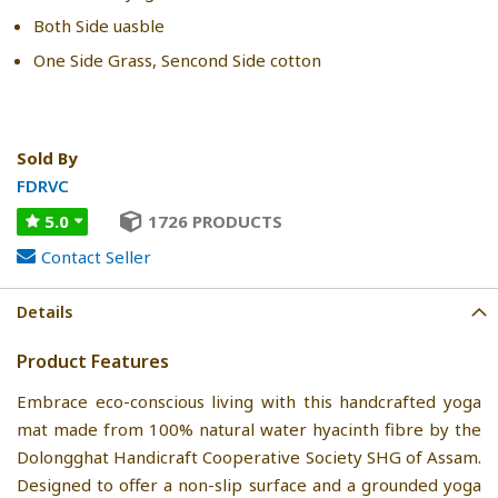
Both Side uasble
One Side Grass, Sencond Side cotton
Sold By
FDRVC
5.0
1726 PRODUCTS
Contact Seller
Details
Product Features
Embrace eco-conscious living with this handcrafted yoga
mat made from 100% natural water hyacinth fibre by the
Dolongghat Handicraft Cooperative Society SHG of Assam.
Designed to offer a non-slip surface and a grounded yoga