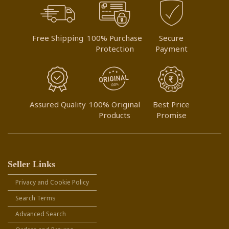
Free Shipping
100% Purchase
Secure
Protection
Payment
Assured Quality
100% Original
Best Price
Products
Promise
Seller Links
Privacy and Cookie Policy
Search Terms
Advanced Search