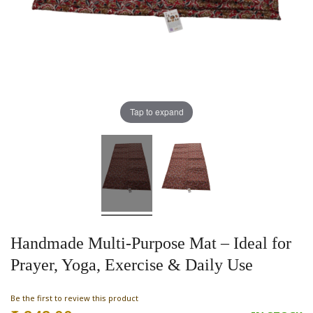
Tap to expand
Handmade Multi-Purpose Mat – Ideal for
Prayer, Yoga, Exercise & Daily Use
Be the first to review this product