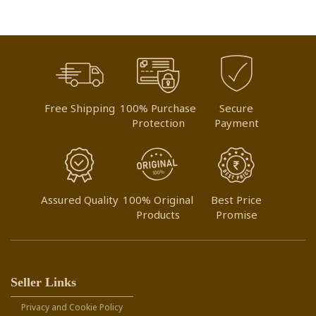
Free Shipping
100% Purchase
Secure
Protection
Payment
Assured Quality
100% Original
Best Price
Products
Promise
Seller Links
Privacy and Cookie Policy