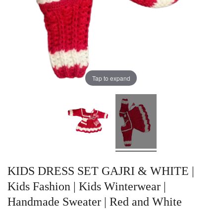
Tap to expand
KIDS DRESS SET GAJRI & WHITE |
Kids Fashion | Kids Winterwear |
Handmade Sweater | Red and White