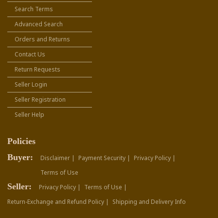
Search Terms
Advanced Search
Orders and Returns
Contact Us
Return Requests
Seller Login
Seller Registration
Seller Help
Policies
Buyer:
Disclaimer |
Payment Security |
Privacy Policy |
Terms of Use
Seller:
Privacy Policy |
Terms of Use |
Return-Exchange and Refund Policy |
Shipping and Delivery Info