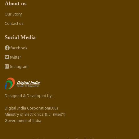
About us
Our Story
Contact us
Social Media
facebook
twitter
Instagram
Designed & Developed by :
Digital India Corporation(DIC)
Ministry of Electronics & IT (MeitY)
Government of India