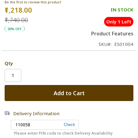
Be the first to review this product
₹1,218.00
Special
IN STOCK
Price
₹1,740.00
Only 1 Left
30% OFF
Product Features
SKU
ES01004
Qty
Add to Cart
Delivery Information
Please enter PIN code to check Delivery Availability