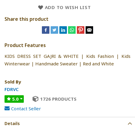
ADD TO WISH LIST
Share this product
Product Features
KIDS DRESS SET GAJRI & WHITE | Kids Fashion | Kids
Winterwear | Handmade Sweater | Red and White
Sold By
FDRVC
5.0
1726 PRODUCTS
Contact Seller
Details