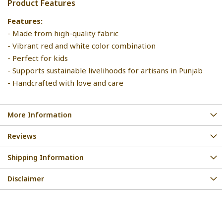
Product Features
Features:
- Made from high-quality fabric
- Vibrant red and white color combination
- Perfect for kids
- Supports sustainable livelihoods for artisans in Punjab
- Handcrafted with love and care
More Information
Reviews
Shipping Information
Disclaimer