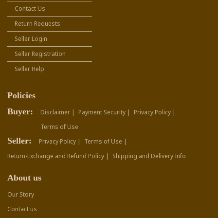
Contact Us
Return Requests
Seller Login
Seller Registration
Seller Help
Policies
Buyer:
Disclaimer |
Payment Security |
Privacy Policy |
Terms of Use
Seller:
Privacy Policy |
Terms of Use |
Return-Exchange and Refund Policy |
Shipping and Delivery Info
About us
Our Story
Contact us