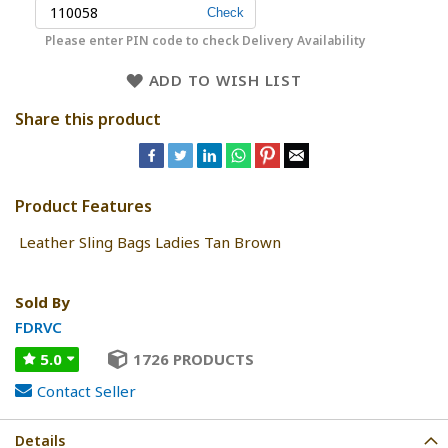
Please enter PIN code to check Delivery Availability
ADD TO WISH LIST
Share this product
Product Features
Leather Sling Bags Ladies Tan Brown
Sold By
FDRVC
5.0
1726 PRODUCTS
Contact Seller
Details