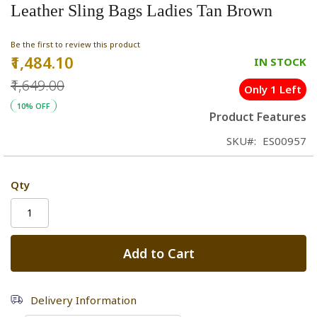
Leather Sling Bags Ladies Tan Brown
Be the first to review this product
₹1,484.10
Special
IN STOCK
Price
₹1,649.00
Only 1 Left
10% OFF
Product Features
SKU
ES00957
Qty
Add to Cart
Delivery Information