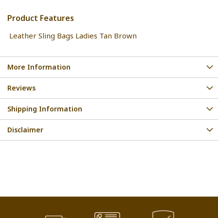
Product Features
Leather Sling Bags Ladies Tan Brown
More Information
Reviews
Shipping Information
Disclaimer