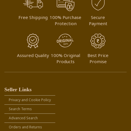
Free Shipping
100% Purchase
Secure
Protection
Payment
Assured Quality
100% Original
Best Price
Products
Promise
Seller Links
Privacy and Cookie Policy
Search Terms
Advanced Search
Orders and Returns