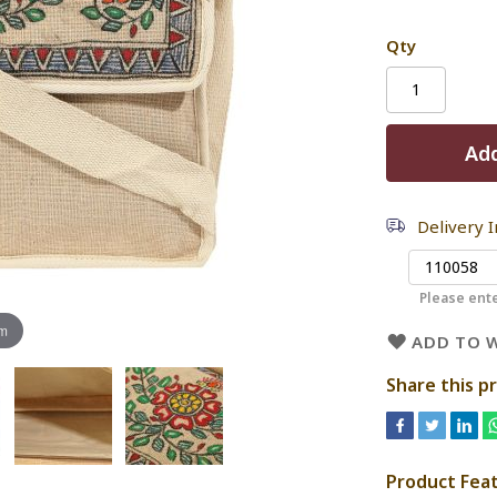
Qty
Add
Delivery 
Please ente
om
ADD TO W
Share this p
Product Fea