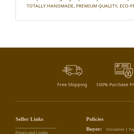
TOTALLY HANDMADE, PREMIUM QUALITY, ECO-FR
Free Shipping
100% Purchase Pr
Seller Links
Policies
Buyer:
Disclaimer |
Pa
Privacy and Cookie