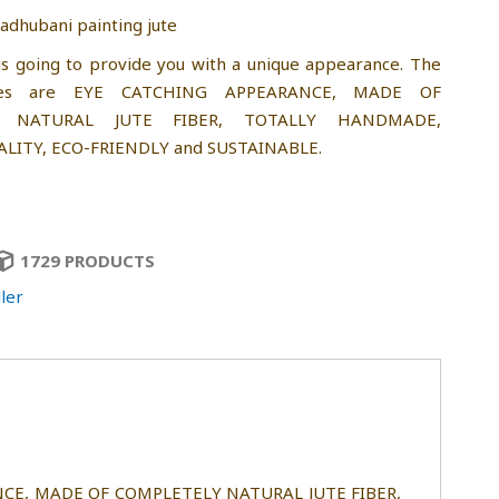
dhubani painting jute
is going to provide you with a unique appearance. The
res are EYE CATCHING APPEARANCE, MADE OF
Y NATURAL JUTE FIBER, TOTALLY HANDMADE,
LITY, ECO-FRIENDLY and SUSTAINABLE.
1729 PRODUCTS
ler
ARANCE, MADE OF COMPLETELY NATURAL JUTE FIBER,