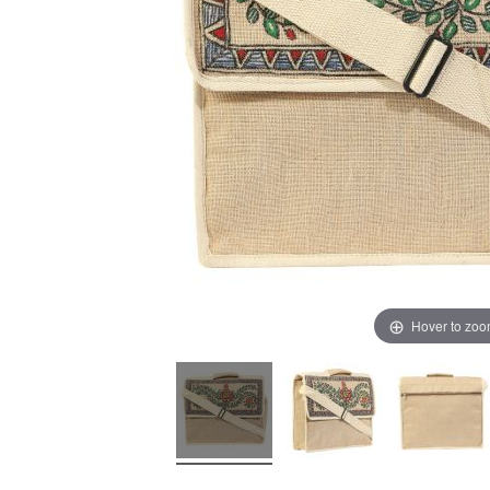
Hover to zo