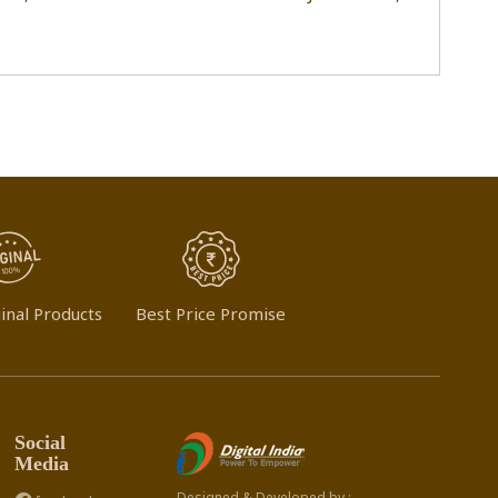
inal Products
Best Price Promise
Social
Media
Designed & Developed by :