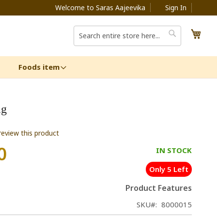
Welcome to Saras Aajeevika
Sign In
My C
Search
Search
Foods item
ag
 review this product
0
IN STOCK
Only 5 Left
Product Features
SKU
8000015