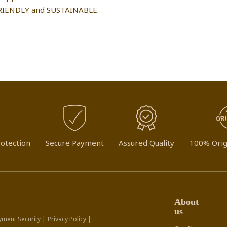
IENDLY and SUSTAINABLE.
otection
Secure Payment
Assured Quality
100% Orig
About
us
yment Security |
Privacy Policy |