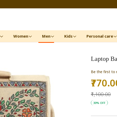
Women
Men
Kids
Personal care
Laptop B
Be the first to
₹770.0
Special
Price
₹1,100.00
30% OFF