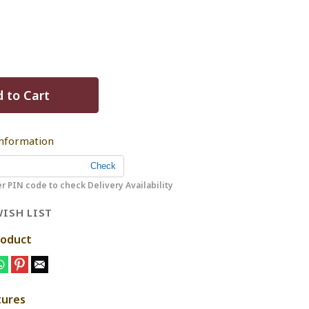
 to Cart
Information
r PIN code to check Delivery Availability
ISH LIST
roduct
tures