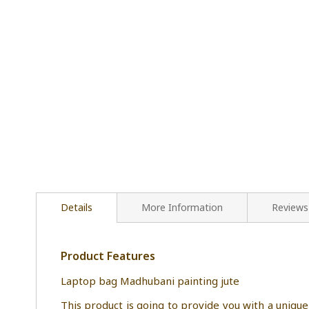
Details
More Information
Reviews
Product Features
Laptop bag Madhubani painting jute
This product is going to provide you with a u