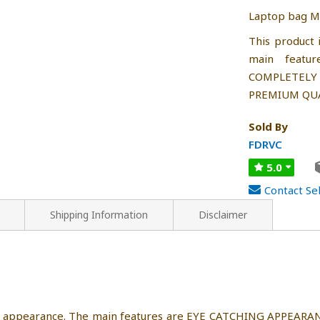
Laptop bag Ma
This product 
main featu
COMPLETEL
PREMIUM QUA
Sold By
FDRVC
5.0
Contact Sel
Shipping Information
Disclaimer
nique appearance. The main features are EYE CATCHING APPE