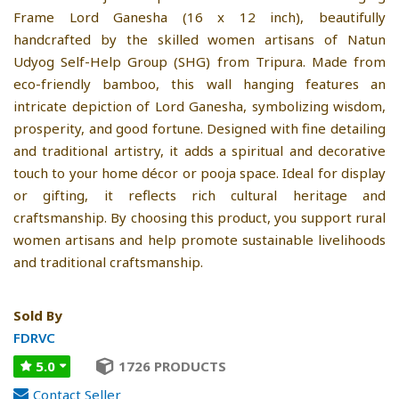
Frame Lord Ganesha (16 x 12 inch), beautifully
handcrafted by the skilled women artisans of Natun
Udyog Self-Help Group (SHG) from Tripura. Made from
eco-friendly bamboo, this wall hanging features an
intricate depiction of Lord Ganesha, symbolizing wisdom,
prosperity, and good fortune. Designed with fine detailing
and traditional artistry, it adds a spiritual and decorative
touch to your home décor or pooja space. Ideal for display
or gifting, it reflects rich cultural heritage and
craftsmanship. By choosing this product, you support rural
women artisans and help promote sustainable livelihoods
and traditional craftsmanship.
Sold By
FDRVC
5.0
1726 PRODUCTS
Contact Seller