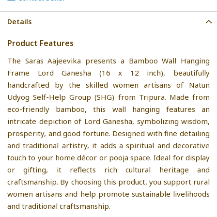
Details
Product Features
The Saras Aajeevika presents a Bamboo Wall Hanging
Frame Lord Ganesha (16 x 12 inch), beautifully
handcrafted by the skilled women artisans of Natun
Udyog Self-Help Group (SHG) from Tripura. Made from
eco-friendly bamboo, this wall hanging features an
intricate depiction of Lord Ganesha, symbolizing wisdom,
prosperity, and good fortune. Designed with fine detailing
and traditional artistry, it adds a spiritual and decorative
touch to your home décor or pooja space. Ideal for display
or gifting, it reflects rich cultural heritage and
craftsmanship. By choosing this product, you support rural
women artisans and help promote sustainable livelihoods
and traditional craftsmanship.