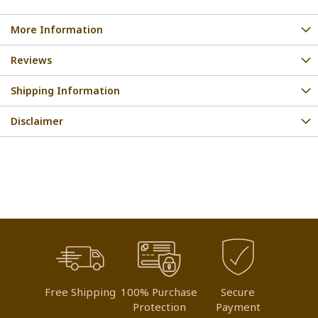
More Information
Reviews
Shipping Information
Disclaimer
Free Shipping
100% Purchase
Secure
Protection
Payment