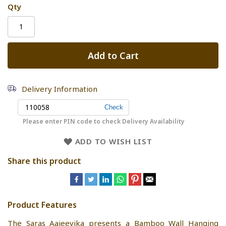
Qty
Add to Cart
Delivery Information
Please enter PIN code to check Delivery Availability
ADD TO WISH LIST
Share this product
Product Features
The Saras Aajeevika presents a Bamboo Wall Hanging