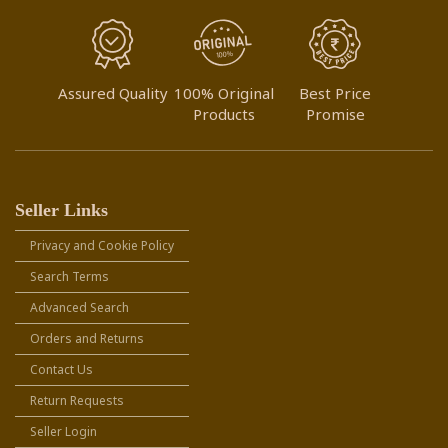
Assured Quality
100% Original
Best Price
Products
Promise
Seller Links
Privacy and Cookie Policy
Search Terms
Advanced Search
Orders and Returns
Contact Us
Return Requests
Seller Login