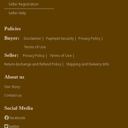
Seller Registration
Seller Help
Policies
Buyer:
Disclaimer |
Payment Security |
Privacy Policy |
Terms of Use
Seller:
Privacy Policy |
Terms of Use |
Return-Exchange and Refund Policy |
Shipping and Delivery Info
About us
Our Story
Contact us
Social Media
facebook
twitter