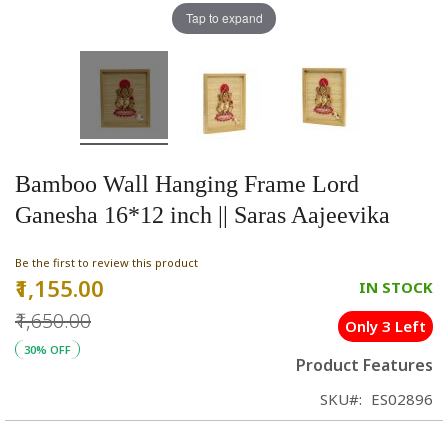
Tap to expand
Bamboo Wall Hanging Frame Lord
Ganesha 16*12 inch || Saras Aajeevika
Be the first to review this product
₹1,155.00
Special
IN STOCK
Price
₹1,650.00
Only 3 Left
30% OFF
Product Features
SKU
ES02896