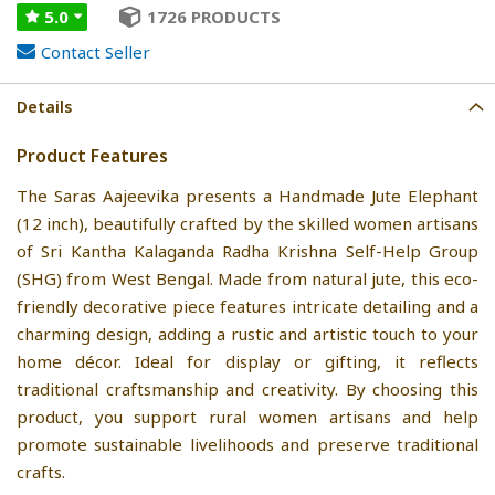
5.0
1726 PRODUCTS
Contact Seller
Details
Product Features
The Saras Aajeevika presents a Handmade Jute Elephant
(12 inch), beautifully crafted by the skilled women artisans
of Sri Kantha Kalaganda Radha Krishna Self-Help Group
(SHG) from West Bengal. Made from natural jute, this eco-
friendly decorative piece features intricate detailing and a
charming design, adding a rustic and artistic touch to your
home décor. Ideal for display or gifting, it reflects
traditional craftsmanship and creativity. By choosing this
product, you support rural women artisans and help
promote sustainable livelihoods and preserve traditional
crafts.