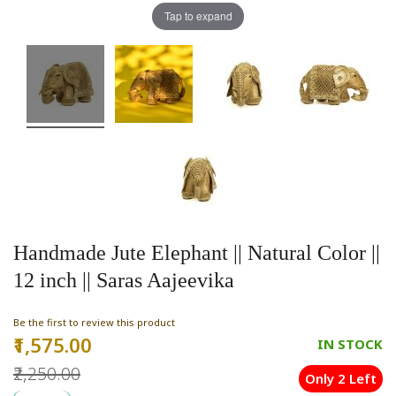
Tap to expand
Handmade Jute Elephant || Natural Color ||
12 inch || Saras Aajeevika
Be the first to review this product
₹1,575.00
Special
IN STOCK
Price
₹2,250.00
Only 2 Left