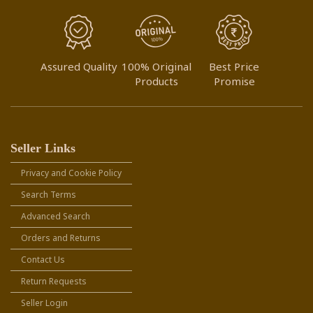
Assured Quality
100% Original
Best Price
Products
Promise
Seller Links
Privacy and Cookie Policy
Search Terms
Advanced Search
Orders and Returns
Contact Us
Return Requests
Seller Login