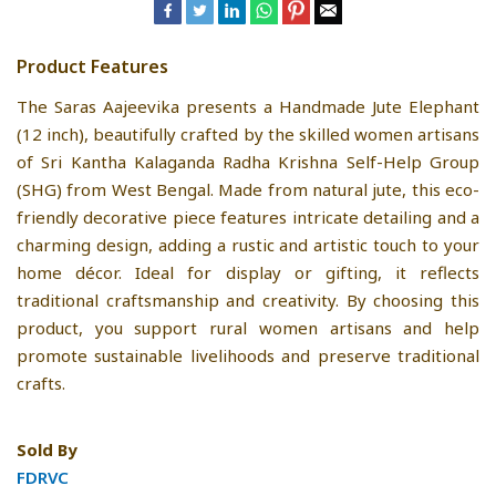
Product Features
The Saras Aajeevika presents a Handmade Jute Elephant
(12 inch), beautifully crafted by the skilled women artisans
of Sri Kantha Kalaganda Radha Krishna Self-Help Group
(SHG) from West Bengal. Made from natural jute, this eco-
friendly decorative piece features intricate detailing and a
charming design, adding a rustic and artistic touch to your
home décor. Ideal for display or gifting, it reflects
traditional craftsmanship and creativity. By choosing this
product, you support rural women artisans and help
promote sustainable livelihoods and preserve traditional
crafts.
Sold By
FDRVC