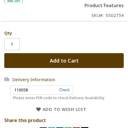
30% OFF
Product Features
SKU
ES02754
Qty
Add to Cart
Delivery Information
Please enter PIN code to check Delivery Availability
ADD TO WISH LIST
Share this product