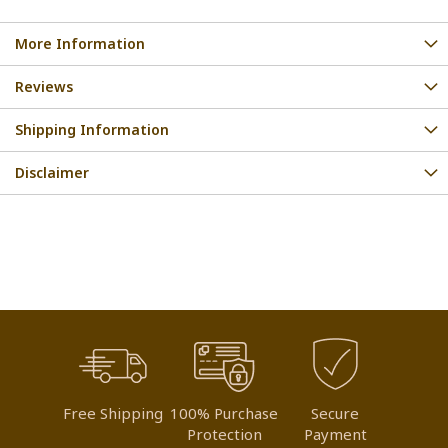
More Information
Reviews
Shipping Information
Disclaimer
Free Shipping
100% Purchase
Secure
Protection
Payment