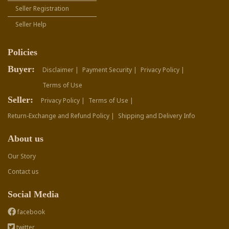
Seller Registration
Seller Help
Policies
Buyer:
Disclaimer |
Payment Security |
Privacy Policy |
Terms of Use
Seller:
Privacy Policy |
Terms of Use |
Return-Exchange and Refund Policy |
Shipping and Delivery Info
About us
Our Story
Contact us
Social Media
facebook
twitter