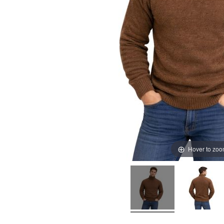
Hover to zo