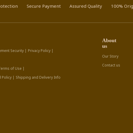
otection
Secure Payment
Assured Quality
100% Orig
About
us
yment Security |
Privacy Policy |
Our Story
Contact us
Terms of Use |
 Policy |
Shipping and Delivery Info