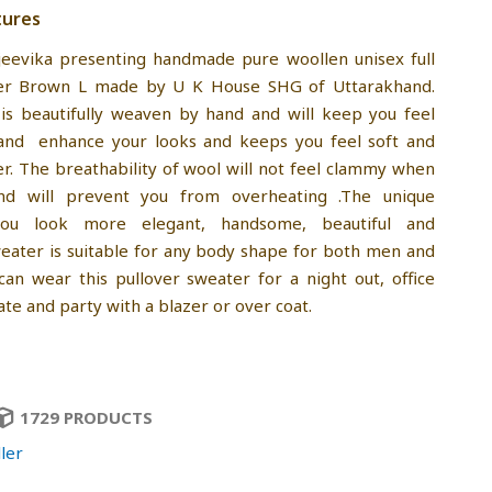
tures
jeevika presenting handmade pure woollen unisex full
er Brown L made by U K House SHG of Uttarakhand.
is beautifully weaven by hand and will keep you feel
and enhance your looks and keeps you feel soft and
r. The breathability of wool will not feel clammy when
nd will prevent you from overheating .The unique
you look more elegant, handsome, beautiful and
sweater is suitable for any body shape for both men and
an wear this pullover sweater for a night out, office
ate and party with a blazer or over coat.
1729 PRODUCTS
ler