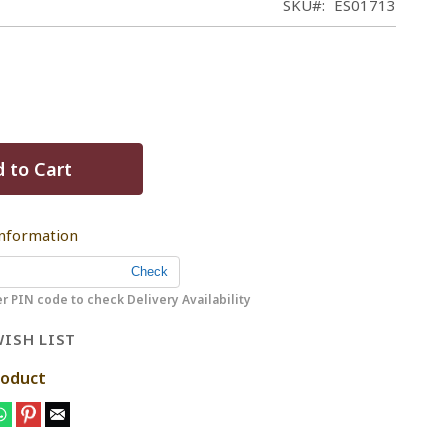
SKU
ES01713
 to Cart
Information
r PIN code to check Delivery Availability
ISH LIST
roduct