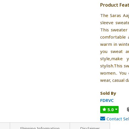
Product Fea
The Saras Aa
sleeve sweat
This sweater 
comfortable 
warm in winte
you sweat a
style,make 
stylish.This 
women.. You c
wear, casual d
Sold By
FDRVC
5.0
Contact Sel
Shipping Information
Disclaimer