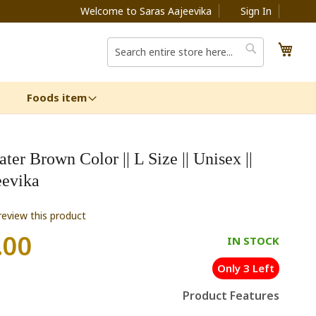
Welcome to Saras Aajeevika
Sign In
My C
Search
Search
Foods item
er Brown Color || L Size || Unisex ||
eevika
 review this product
.00
IN STOCK
Only 3 Left
Product Features