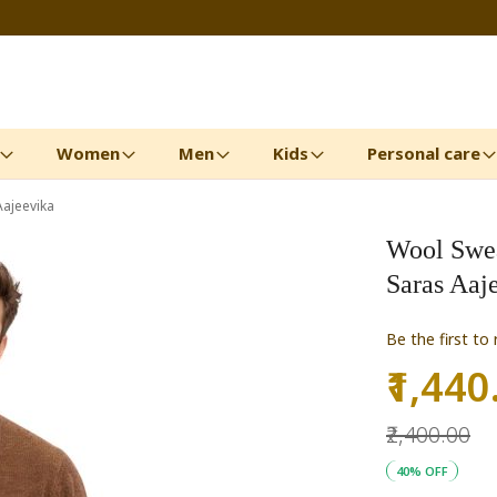
Women
Men
Kids
Personal care
Aajeevika
Wool Sweat
Saras Aaj
Be the first to
₹1,440
Special
Price
₹2,400.00
40% OFF