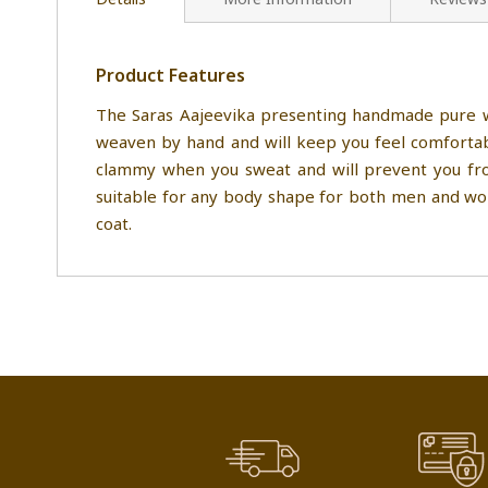
Product Features
The Saras Aajeevika presenting handmade pure wo
weaven by hand and will keep you feel comfortabl
clammy when you sweat and will prevent you from
suitable for any body shape for both men and wome
coat.