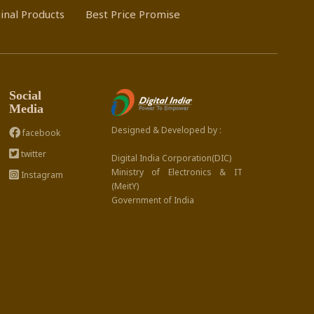
inal Products
Best Price Promise
Social
Media
Designed & Developed by :
facebook
twitter
Digital India Corporation(DIC)
Ministry of Electronics & IT
Instagram
(MeitY)
Government of India