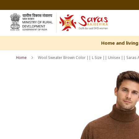
Skip
to
Content
Home and living
Home
Wool Sweater Brown Color || L Size || Unisex || Saras 
Skip
Skip
to
to
the
the
end
beginning
of
of
the
the
images
images
gallery
gallery