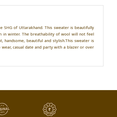
 SHG of Uttarakhand. This sweater is beautifully
n winter. The breathability of wool will not feel
 handsome, beautiful and stylish.This sweater is
 wear, casual date and party with a blazer or over