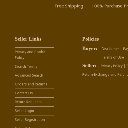
Free Shipping
100% Purchase Pr
Seller Links
Policies
Buyer:
Disclaimer |
Pa
Privacy and Cookie
Terms of Use
Policy
Seller:
Privacy Policy |
Search Terms
Return-Exchange and Refund
Advanced Search
Orders and Returns
Contact Us
Return Requests
Seller Login
Seller Registration