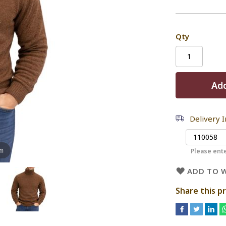
Qty
Add
Delivery 
om
Please ente
ADD TO W
Share this p