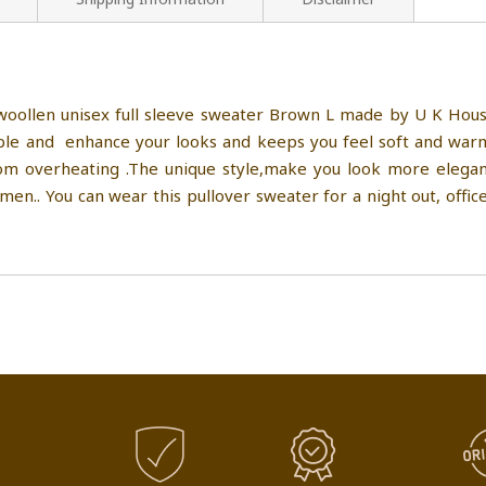
ollen unisex full sleeve sweater Brown L made by U K House
e and enhance your looks and keeps you feel soft and warm i
 overheating .The unique style,make you look more elegant,
n.. You can wear this pullover sweater for a night out, office