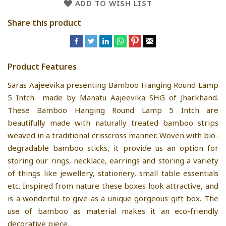
ADD TO WISH LIST
Share this product
Product Features
Saras Aajeevika presenting Bamboo Hanging Round Lamp
5 Intch made by Manatu Aajeevika SHG of Jharkhand.
These Bamboo Hanging Round Lamp 5 Intch are
beautifully made with naturally treated bamboo strips
weaved in a traditional crisscross manner. Woven with bio-
degradable bamboo sticks, it provide us an option for
storing our rings, necklace, earrings and storing a variety
of things like jewellery, stationery, small table essentials
etc. Inspired from nature these boxes look attractive, and
is a wonderful to give as a unique gorgeous gift box. The
use of bamboo as material makes it an eco-friendly
decorative piece.