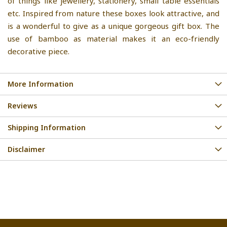
of things like jewellery, stationery, small table essentials
etc. Inspired from nature these boxes look attractive, and
is a wonderful to give as a unique gorgeous gift box. The
use of bamboo as material makes it an eco-friendly
decorative piece.
More Information
Reviews
Shipping Information
Disclaimer