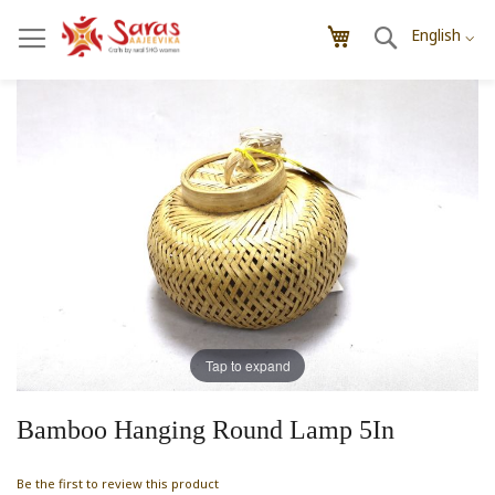
Skip
Search
My Cart
to
English ⌵
Content
Skip
Skip
to
to
the
the
end
beginning
of
of
the
the
images
images
gallery
gallery
Tap to expand
Bamboo Hanging Round Lamp 5In
Be the first to review this product