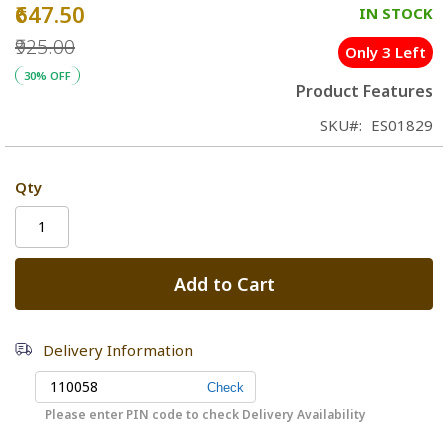
₹647.50
Special
IN STOCK
Price
₹925.00
Only 3 Left
30% OFF
Product Features
SKU
ES01829
Qty
Add to Cart
Delivery Information
Please enter PIN code to check Delivery Availability