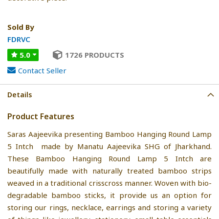
Sold By
FDRVC
5.0
1726 PRODUCTS
Contact Seller
Details
Product Features
Saras Aajeevika presenting Bamboo Hanging Round Lamp
5 Intch made by Manatu Aajeevika SHG of Jharkhand.
These Bamboo Hanging Round Lamp 5 Intch are
beautifully made with naturally treated bamboo strips
weaved in a traditional crisscross manner. Woven with bio-
degradable bamboo sticks, it provide us an option for
storing our rings, necklace, earrings and storing a variety