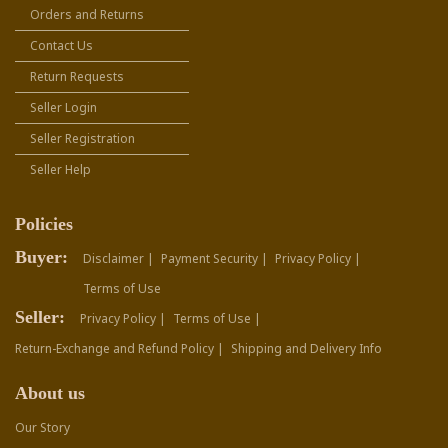
Orders and Returns
Contact Us
Return Requests
Seller Login
Seller Registration
Seller Help
Policies
Buyer:
Disclaimer |
Payment Security |
Privacy Policy |
Terms of Use
Seller:
Privacy Policy |
Terms of Use |
Return-Exchange and Refund Policy |
Shipping and Delivery Info
About us
Our Story