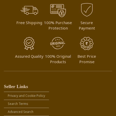
Free Shipping
100% Purchase
Secure
Protection
Payment
Assured Quality
100% Original
Best Price
Products
Promise
Seller Links
Privacy and Cookie Policy
Search Terms
Advanced Search