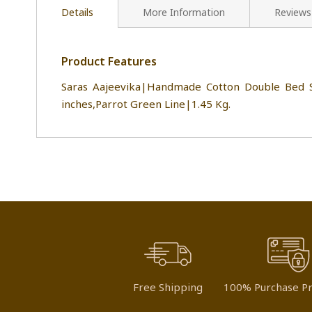
Details
More Information
Reviews
Product Features
Saras Aajeevika|Handmade Cotton Double Bed S
inches,Parrot Green Line|1.45 Kg.
Free Shipping
100% Purchase Pr