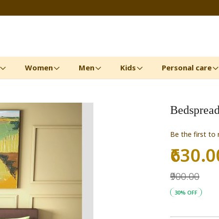
Women
Men
Kids
Personal care
Bedspread
Be the first to
₹630.0
Special
Price
₹900.00
30% OFF