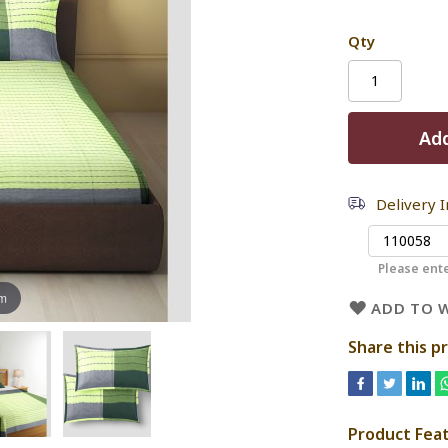
Qty
Add
Delivery 
Please ente
om
ADD TO W
Share this p
Product Fea