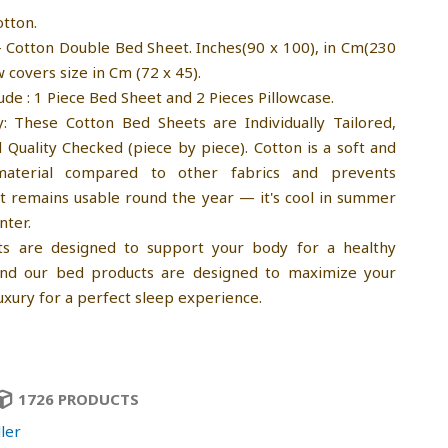
otton.
- Cotton Double Bed Sheet. Inches(90 x 100), in Cm(230
w covers size in Cm (72 x 45).
ude : 1 Piece Bed Sheet and 2 Pieces Pillowcase.
y: These Cotton Bed Sheets are Individually Tailored,
Quality Checked (piece by piece). Cotton is a soft and
material compared to other fabrics and prevents
It remains usable round the year — it's cool in summer
nter.
ts are designed to support your body for a healthy
 and our bed products are designed to maximize your
uxury for a perfect sleep experience.
1726 PRODUCTS
ler