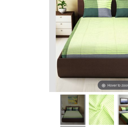
Hover to zo