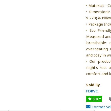
• Material:- C
• Dimensions:
x 270) & Pillo
• Package Incl
• Eco Friendl
Measured and 
breathable 
overheating. 
and cozy in wi
• Our produc
night's rest
comfort and l
Sold By
FDRVC
5.0
Contact Sel