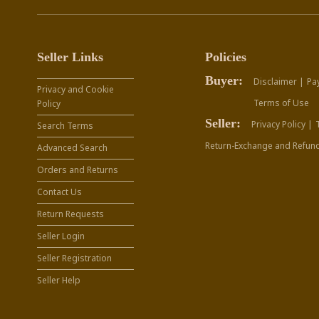
Seller Links
Policies
Buyer:
Disclaimer |
Pa
Privacy and Cookie
Terms of Use
Policy
Seller:
Privacy Policy |
Search Terms
Return-Exchange and Refund
Advanced Search
Orders and Returns
Contact Us
Return Requests
Seller Login
Seller Registration
Seller Help