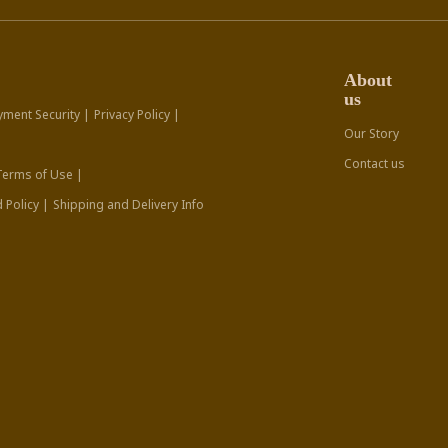
About
us
yment Security |
Privacy Policy |
Our Story
Contact us
Terms of Use |
 Policy |
Shipping and Delivery Info