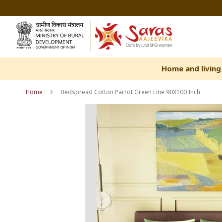
Skip
to
Content
Home and living
Home
Bedspread Cotton Parrot Green Line 90X100 Inch
Skip
Skip
to
to
the
the
end
beginning
of
of
the
the
images
images
gallery
gallery