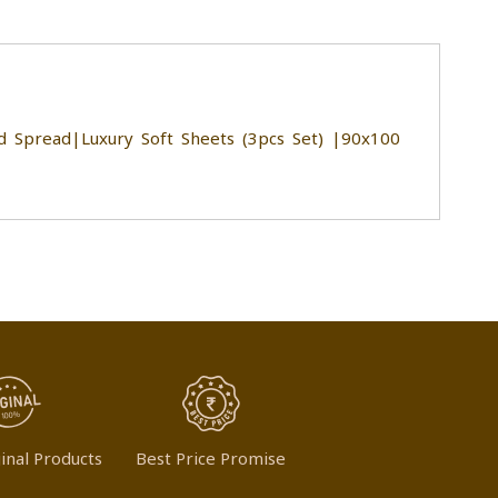
 Spread|Luxury Soft Sheets (3pcs Set) |90x100
inal Products
Best Price Promise