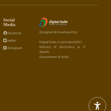
Social
Media
Designed & Developed by :
facebook
twitter
Digital India Corporation(DIC)
Ministry of Electronics & IT
Instagram
(MeitY)
Government of India