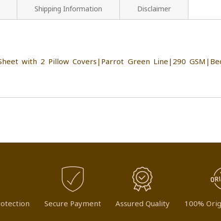
Shipping Information
Disclaimer
heet with 2 Pillow Covers|Parrot Green Line|290 GSM|Bed
otection
Secure Payment
Assured Quality
100% Orig