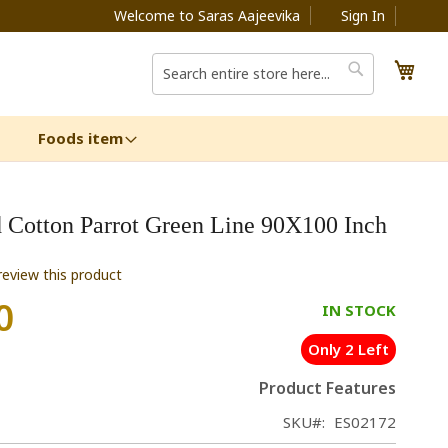
Welcome to Saras Aajeevika
Sign In
My C
Search
Search
Foods item
 Cotton Parrot Green Line 90X100 Inch
 review this product
0
IN STOCK
Only 2 Left
Product Features
SKU
ES02172