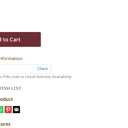
 to Cart
Information
r PIN code to check Delivery Availability
ISH LIST
roduct
tures